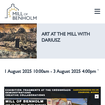
ART AT THE MILL WITH
DARIUSZ
1 August 2025 10:00am - 3 August 2025 4:00pm `