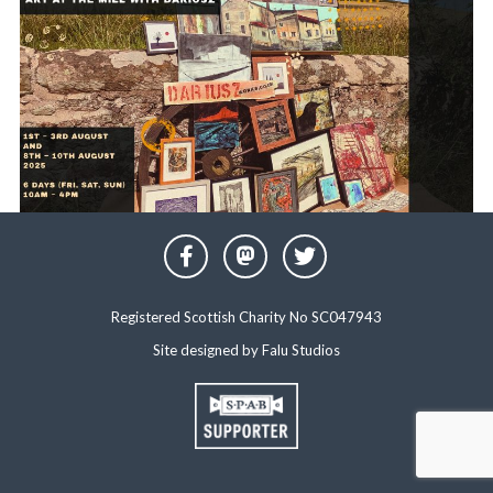
Registered Scottish Charity No SC047943
Site designed by
Falu Studios