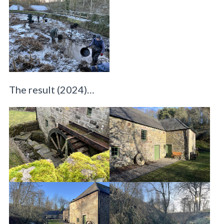
The result (2024)…