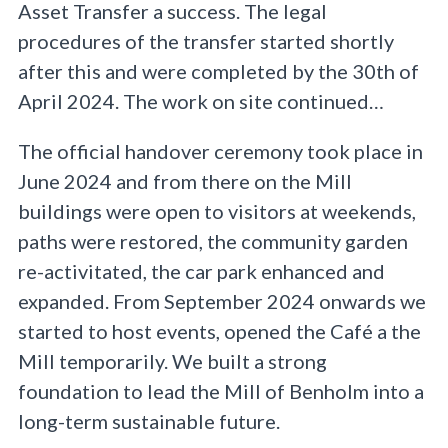
Asset Transfer a success. The legal
procedures of the transfer started shortly
after this and were completed by the 30th of
April 2024. The work on site continued…
The official handover ceremony took place in
June 2024 and from there on the Mill
buildings were open to visitors at weekends,
paths were restored, the community garden
re-activitated, the car park enhanced and
expanded. From September 2024 onwards we
started to host events, opened the Café a the
Mill temporarily. We built a strong
foundation to lead the Mill of Benholm into a
long-term sustainable future.