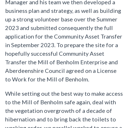
Manager and his team we then developed a
business plan and strategy, as well as building
up a strong volunteer base over the Summer
2023 and submitted consequently the full
application for the Community Asset Transfer
in September 2023. To prepare the site for a
hopefully successful Community Asset
Transfer the Mill of Benholm Enterprise and
Aberdeenshire Council agreed on a License
to Work for the Mill of Benholm.
While setting out the best way to make access
to the Mill of Benholm safe again, deal with
the vegetation overgrowth of a decade of
hibernation and to bring back the toilets to
working order, we parallel worked to ensure a