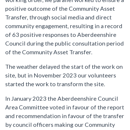
positive outcome of the Community Asset
Transfer, through social media and direct
community engagement, resulting in a record
of 63 positive responses to Aberdeenshire
Council during the public consultation period
of the Community Asset Transfer.
The weather delayed the start of the work on
site, but in November 2023 our volunteers
started the work to transform the site.
In January 2023 the Aberdeenshire Council
Area Committee voted in favour of the report
and recommendation in favour of the transfer
by council officers making our Community