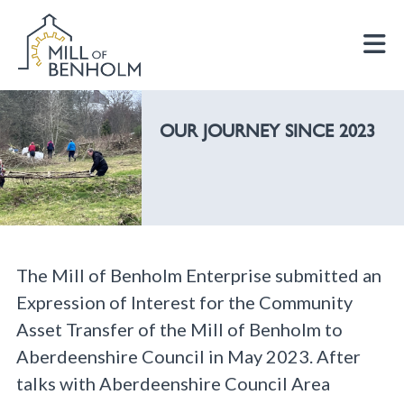
OUR JOURNEY SINCE 2023
The Mill of Benholm Enterprise submitted an
Expression of Interest for the Community
Asset Transfer of the Mill of Benholm to
Aberdeenshire Council in May 2023. After
talks with Aberdeenshire Council Area