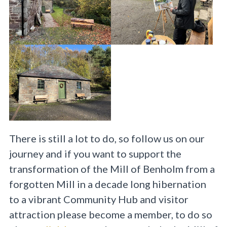
There is still a lot to do, so follow us on our
journey and if you want to support the
transformation of the Mill of Benholm from a
forgotten Mill in a decade long hibernation
to a vibrant Community Hub and visitor
attraction please become a member, to do so