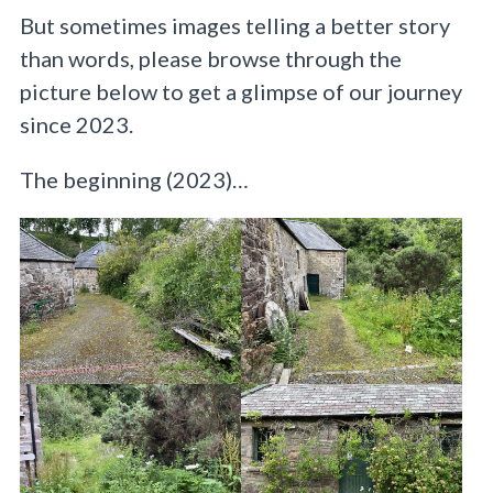
But sometimes images telling a better story
than words, please browse through the
picture below to get a glimpse of our journey
since 2023.
The beginning (2023)…