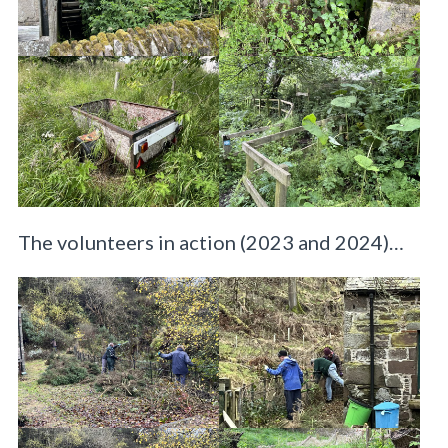
The volunteers in action (2023 and 2024)…