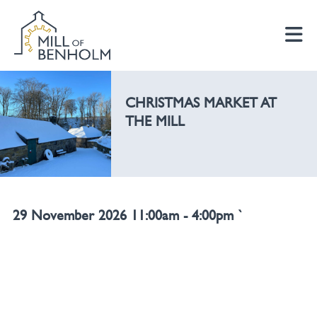
CHRISTMAS MARKET AT
THE MILL
29 November 2026 11:00am - 4:00pm `