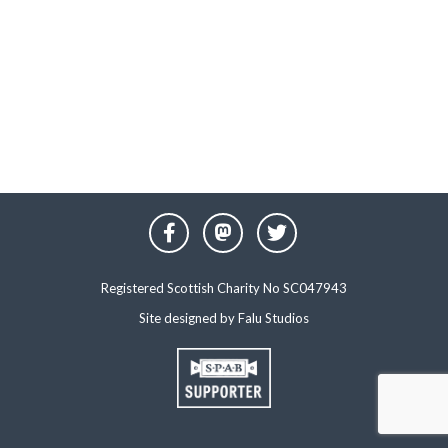
Registered Scottish Charity No SC047943
Site designed by
Falu Studios