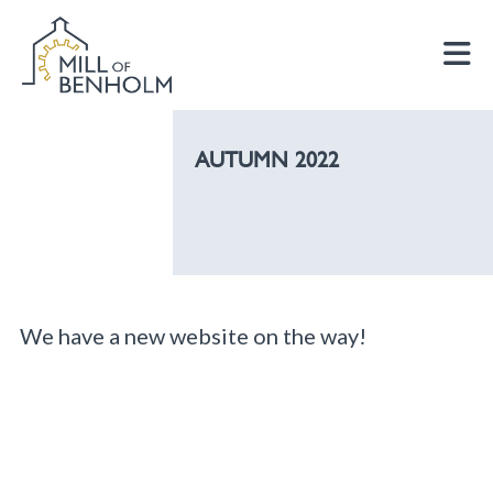
AUTUMN 2022
We have a new website on the way!