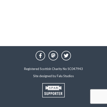
Registered Scottish Charity No SC047943
Site designed by
Falu Studios